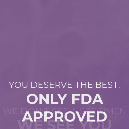
YOU DESERVE THE BEST.
ONLY FDA
DR. WILLIAM BALLANCE
WE DON'T SEE A SPECIMEN
APPROVED
TOP DOCTOR
WE SEE YOU