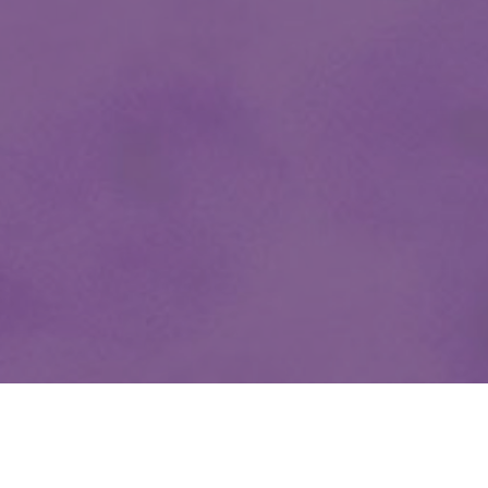
OUR CLIENTS ARE FAMILY