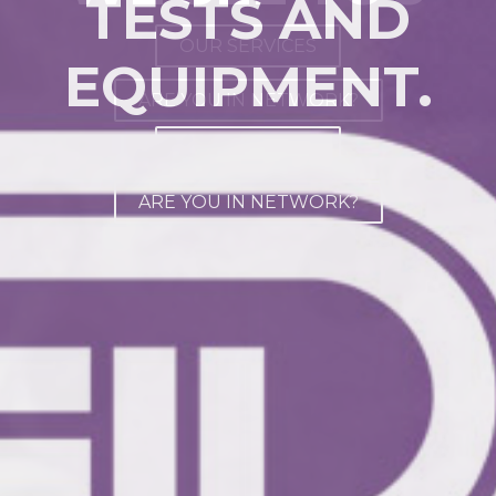
TESTS AND
AWARD
OUR SERVICES
EQUIPMENT.
ARE YOU IN NETWORK?
ABOUT US
OUR SERVICES
ARE YOU IN NETWORK?