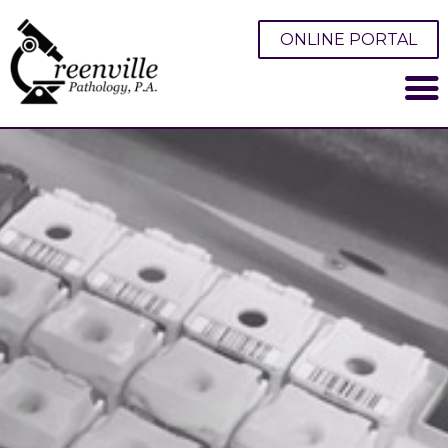
ONLINE PORTAL