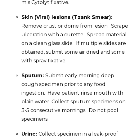
mls Cytolyt fixative.
Skin (Viral) lesions (Tzank Smear):
Remove crust or dome from lesion. Scrape
ulceration with a curette. Spread material
on a clean glass slide. If multiple slides are
obtained, submit some air dried and some
with spray fixative.
Sputum:
Submit early morning deep-
cough specimen prior to any food
ingestion. Have patient rinse mouth with
plain water. Collect sputum specimens on
3-5 consecutive mornings. Do not pool
specimens.
Urine:
Collect specimen in a leak-proof