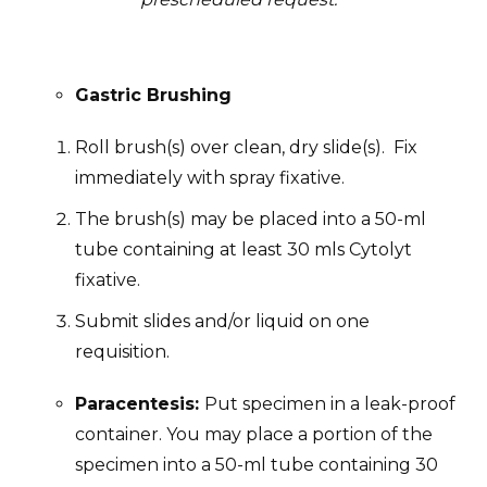
Gastric Brushing
Roll brush(s) over clean, dry slide(s). Fix
immediately with spray fixative.
The brush(s) may be placed into a 50-ml
tube containing at least 30 mls Cytolyt
fixative.
Submit slides and/or liquid on one
requisition.
Paracentesis:
Put specimen in a leak-proof
container. You may place a portion of the
specimen into a 50-ml tube containing 30