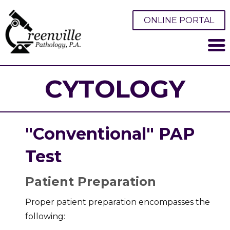
ONLINE PORTAL
CYTOLOGY
"Conventional" PAP
Test
Patient Preparation
Proper patient preparation encompasses the
following: