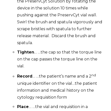
the PreservCyt Solution by rotating the
device in the solution 10 times while
pushing against the PreservCyt vial wall.
Swirl the brush and spatula vigorously and
scrape bristles with spatula to further
release material.
Discard the brush and
spatula.
Tighten
… …the cap so that the torque line
on the cap passes the torque line on the
vial.
nd
Record
… …the patient’s name and a 2
unique identifier on the vial…
the patient
information and medical history on the
cytology requisition form
Place
… …the vial and requisition in a