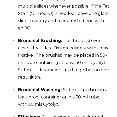
multiple slides whenever possible. **If a Fat
Stain (Oil-Red-O) is needed, leave one glass
slide to air dry and mark frosted end with
an “A”.
Bronchial Brushing:
Roll brush(s) over
clean, dry slides. Fix immediately with spray
fixative. The brush(s) may be placed in 50-
ml tube containing at least 30 mls Cytolyt.
Submit slides and/or liquid together on one
requisition.
Bronchial Washing:
Submit liquid in a in a
leak-proof container or in a 50-ml tube
with 30 mls Cytolyt.
Effusions:
Put specimens in a leak-proof