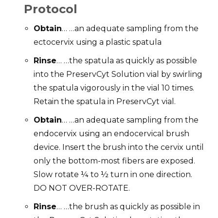
Protocol
Obtain
… …an adequate sampling from the
ectocervix using a plastic spatula
Rinse
… …the spatula as quickly as possible
into the PreservCyt Solution vial by swirling
the spatula vigorously in the vial 10 times.
Retain the spatula in PreservCyt vial.
Obtain
… …an adequate sampling from the
endocervix using an endocervical brush
device. Insert the brush into the cervix until
only the bottom-most fibers are exposed.
Slow rotate ¼ to ½ turn in one direction.
DO NOT OVER-ROTATE.
Rinse
… …the brush as quickly as possible in