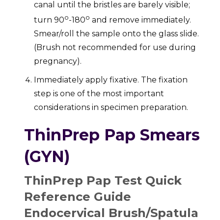
canal until the bristles are barely visible;
o
o
turn 90
-180
and remove immediately.
Smear/roll the sample onto the glass slide.
(Brush not recommended for use during
pregnancy).
Immediately apply fixative. The fixation
step is one of the most important
considerations in specimen preparation.
ThinPrep Pap Smears
(GYN)
ThinPrep Pap Test Quick
Reference Guide
Endocervical Brush/Spatula