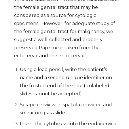
the female genital tract that may be
considered as a source for cytologic
specimens. However, for adequate study of
the female genital tract for malignancy, we
suggest a well-collected and properly
preserved Pap smear taken from the
ectocervix and the endocervix.
Using a lead pencil, write the patient’s
name and a second unique identifier on
the frosted end of the slide (unlabeled
slides cannot be accepted).
Scrape cervix with spatula provided and
smear on glass slide.
Insert the cytobrush into the endocervical