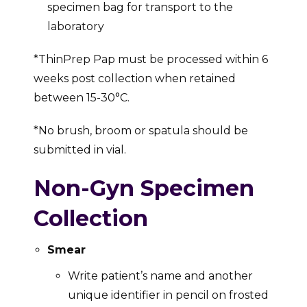
specimen bag for transport to the
laboratory
*ThinPrep Pap must be processed within 6
weeks post collection when retained
between 15-30°C.
*No brush, broom or spatula should be
submitted in vial.
Non-Gyn Specimen
Collection
Smear
Write patient’s name and another
unique identifier in pencil on frosted