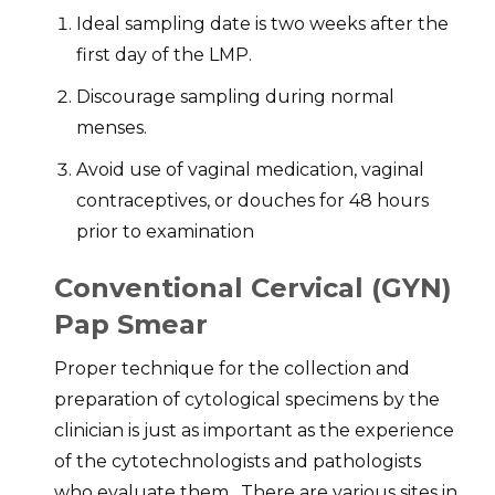
Ideal sampling date is two weeks after the
first day of the LMP.
Discourage sampling during normal
menses.
Avoid use of vaginal medication, vaginal
contraceptives, or douches for 48 hours
prior to examination
Conventional Cervical (GYN)
Pap Smear
Proper technique for the collection and
preparation of cytological specimens by the
clinician is just as important as the experience
of the cytotechnologists and pathologists
who evaluate them. There are various sites in