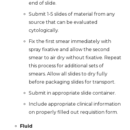
end of slide.
Submit 1-5 slides of material from any
source that can be evaluated
cytologically.
Fix the first smear immediately with
spray fixative and allow the second
smear to air dry without fixative. Repeat
this process for additional sets of
smears. Allow all slides to dry fully
before packaging slides for transport.
Submit in appropriate slide container.
Include appropriate clinical information
on properly filled out requisition form.
Fluid