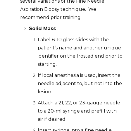
several variations of the Fine Needle
Aspiration Biopsy technique. We
recommend prior training.
Solid Mass
Label 8-10 glass slides with the
patient’s name and another unique
identifier on the frosted end prior to
starting.
If local anesthesia is used, insert the
needle adjacent to, but not into the
lesion.
Attach a 21, 22, or 23-gauge needle
to a 20-ml syringe and prefill with
air if desired
Insert syringe into a fine needle