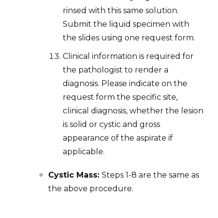
rinsed with this same solution.
Submit the liquid specimen with
the slides using one request form.
Clinical information is required for
the pathologist to render a
diagnosis. Please indicate on the
request form the specific site,
clinical diagnosis, whether the lesion
is solid or cystic and gross
appearance of the aspirate if
applicable.
Cystic Mass:
Steps 1-8 are the same as
the above procedure.