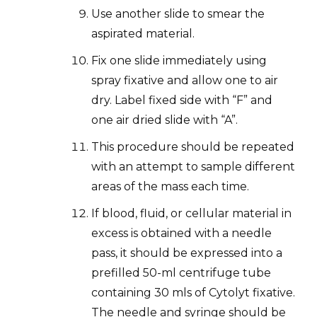
Use another slide to smear the
aspirated material.
Fix one slide immediately using
spray fixative and allow one to air
dry. Label fixed side with “F” and
one air dried slide with “A”.
This procedure should be repeated
with an attempt to sample different
areas of the mass each time.
If blood, fluid, or cellular material in
excess is obtained with a needle
pass, it should be expressed into a
prefilled 50-ml centrifuge tube
containing 30 mls of Cytolyt fixative.
The needle and syringe should be