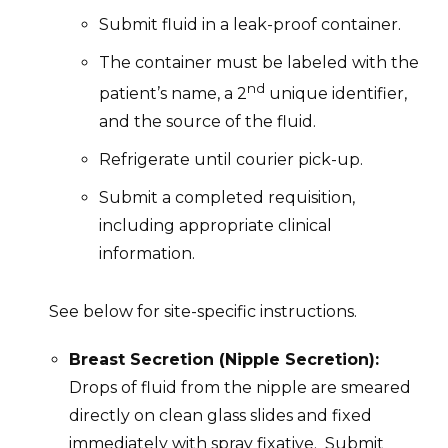
Submit fluid in a leak-proof container.
The container must be labeled with the
nd
patient’s name, a 2
unique identifier,
and the source of the fluid.
Refrigerate until courier pick-up.
Submit a completed requisition,
including appropriate clinical
information.
See below for site-specific instructions.
Breast Secretion (Nipple Secretion):
Drops of fluid from the nipple are smeared
directly on clean glass slides and fixed
immediately with spray fixative. Submit