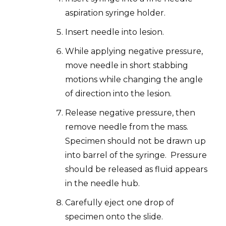
aspiration syringe holder.
Insert needle into lesion.
While applying negative pressure,
move needle in short stabbing
motions while changing the angle
of direction into the lesion.
Release negative pressure, then
remove needle from the mass.
Specimen should not be drawn up
into barrel of the syringe. Pressure
should be released as fluid appears
in the needle hub.
Carefully eject one drop of
specimen onto the slide.