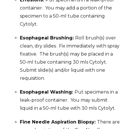
container. You may add a portion of the
specimen to a 50-ml tube containing
Cytolyt.
Esophageal Brushing:
Roll brush(s) over
clean, dry slides. Fix immediately with spray
fixative. The brush(s) may be placed in a
50-ml tube containing 30 mls Cytolyt.
Submit slide(s) and/or liquid with one
requisition.
Esophageal Washing:
Put specimens in a
leak-proof container. You may submit
liquid in a 50-ml tube with 30 mls Cytolyt.
Fine Needle Aspiration Biopsy:
There are