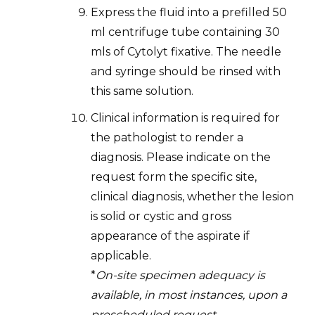
Express the fluid into a prefilled 50
ml centrifuge tube containing 30
mls of Cytolyt fixative. The needle
and syringe should be rinsed with
this same solution.
Clinical information is required for
the pathologist to render a
diagnosis. Please indicate on the
request form the specific site,
clinical diagnosis, whether the lesion
is solid or cystic and gross
appearance of the aspirate if
applicable.
*
On-site specimen adequacy is
available, in most instances, upon a
prescheduled request.